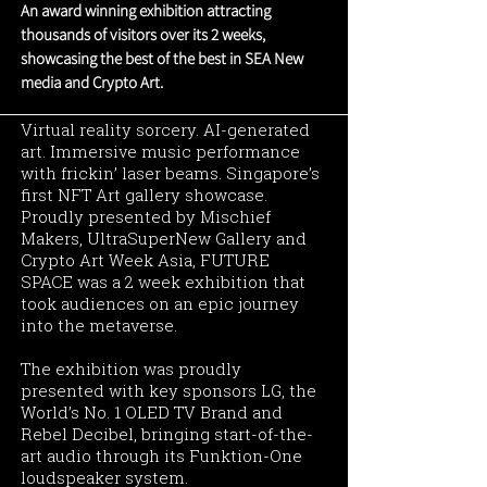
An award winning exhibition attracting
thousands of visitors over its 2 weeks,
showcasing the best of the best in SEA New
media and Crypto Art.
Virtual reality sorcery. AI-generated
art. Immersive music performance
with frickin’ laser beams. Singapore’s
first NFT Art gallery showcase.
Proudly presented by Mischief
Makers, UltraSuperNew Gallery and
Crypto Art Week Asia, FUTURE
SPACE was a 2 week exhibition that
took audiences on an epic journey
into the metaverse.
The exhibition was proudly
presented with key sponsors LG, the
World’s No. 1 OLED TV Brand and
Rebel Decibel, bringing start-of-the-
art audio through its Funktion-One
loudspeaker system.