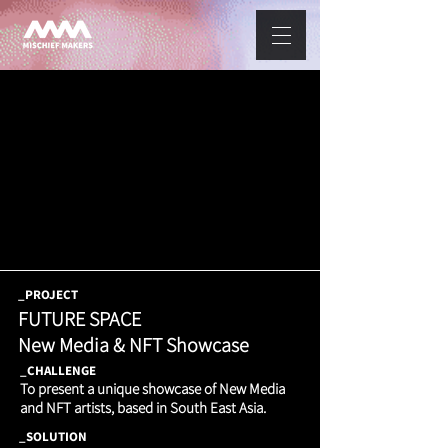
_PROJECT
FUTURE SPACE
New Media & NFT Showcase
_CHALLENGE
To present a unique showcase of New Media
and NFT artists, based in South East Asia.
_SOLUTION