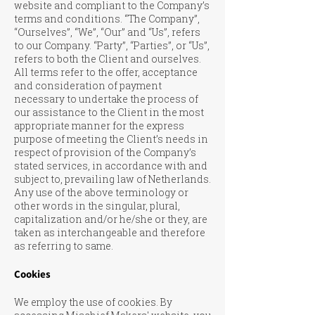
website and compliant to the Company’s
terms and conditions. “The Company”,
“Ourselves”, “We”, “Our” and “Us”, refers
to our Company. “Party”, “Parties”, or “Us”,
refers to both the Client and ourselves.
All terms refer to the offer, acceptance
and consideration of payment
necessary to undertake the process of
our assistance to the Client in the most
appropriate manner for the express
purpose of meeting the Client’s needs in
respect of provision of the Company’s
stated services, in accordance with and
subject to, prevailing law of Netherlands.
Any use of the above terminology or
other words in the singular, plural,
capitalization and/or he/she or they, are
taken as interchangeable and therefore
as referring to same.
Cookies
We employ the use of cookies. By