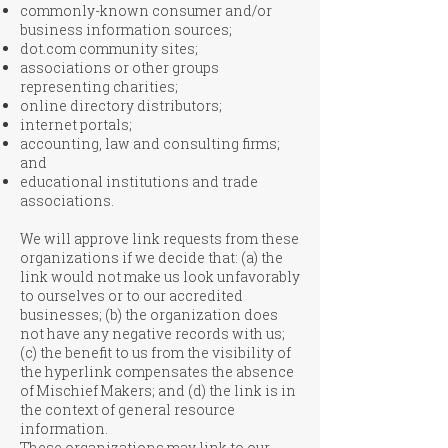
commonly-known consumer and/or
business information sources;
dot.com community sites;
associations or other groups
representing charities;
online directory distributors;
internet portals;
accounting, law and consulting firms;
and
educational institutions and trade
associations.
We will approve link requests from these
organizations if we decide that: (a) the
link would not make us look unfavorably
to ourselves or to our accredited
businesses; (b) the organization does
not have any negative records with us;
(c) the benefit to us from the visibility of
the hyperlink compensates the absence
of Mischief Makers; and (d) the link is in
the context of general resource
information.
These organizations may link to our