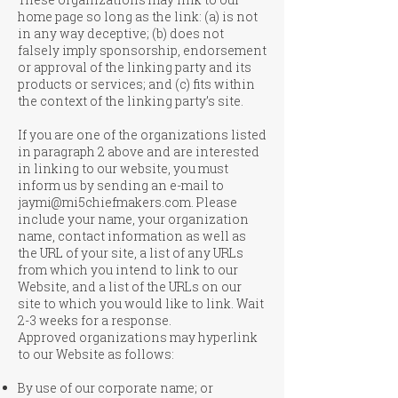
home page so long as the link: (a) is not
in any way deceptive; (b) does not
falsely imply sponsorship, endorsement
or approval of the linking party and its
products or services; and (c) fits within
the context of the linking party’s site.
If you are one of the organizations listed
in paragraph 2 above and are interested
in linking to our website, you must
inform us by sending an e-mail to
jaymi@mi5chiefmakers.com
. Please
include your name, your organization
name, contact information as well as
the URL of your site, a list of any URLs
from which you intend to link to our
Website, and a list of the URLs on our
site to which you would like to link. Wait
2-3 weeks for a response.
Approved organizations may hyperlink
to our Website as follows:
By use of our corporate name; or