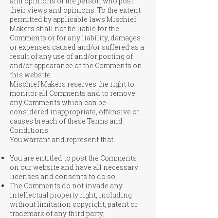
and opinions of the person who post
their views and opinions. To the extent
permitted by applicable laws Mischief
Makers shall not be liable for the
Comments or for any liability, damages
or expenses caused and/or suffered as a
result of any use of and/or posting of
and/or appearance of the Comments on
this website.
Mischief Makers reserves the right to
monitor all Comments and to remove
any Comments which can be
considered inappropriate, offensive or
causes breach of these Terms and
Conditions.
You warrant and represent that:
You are entitled to post the Comments
on our website and have all necessary
licenses and consents to do so;
The Comments do not invade any
intellectual property right, including
without limitation copyright, patent or
trademark of any third party;