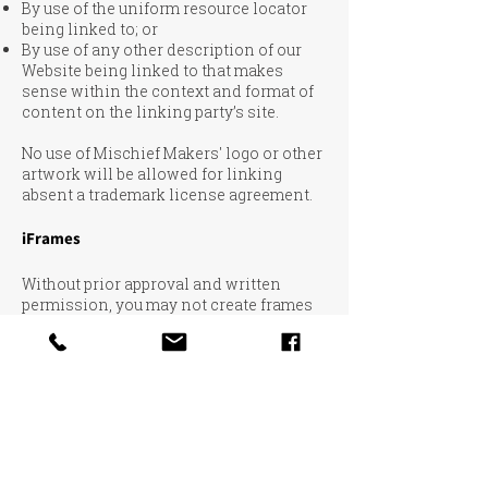
By use of the uniform resource locator
being linked to; or
By use of any other description of our
Website being linked to that makes
sense within the context and format of
content on the linking party’s site.
No use of Mischief Makers' logo or other
artwork will be allowed for linking
absent a trademark license agreement.
iFrames
Without prior approval and written
permission, you may not create frames
around our Webpages that alter in any
way the visual presentation or
appearance of our Website.
Content Liability
We shall not be hold responsible for any
content that appears on your Website.