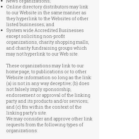
News organizations;
Online directory distributors may link
to our Website in the same manner as
they hyperlink to the Websites of other
listed businesses; and
System wide Accredited Businesses
except soliciting non-profit
organizations, charity shopping malls,
and charity fundraising groups which
may not hyperlink to our Web site.
These organizations may link to our
home page, to publications or to other
Website information so long as the link:
(a) is not in any way deceptive; (b) does
not falsely imply sponsorship,
endorsement or approval of the linking
party and its products and/or services;
and (c) fits within the context of the
linking party’s site.
We may consider and approve other link
requests from the following types of
organizations: