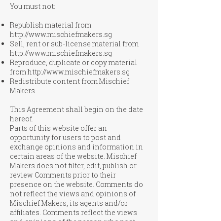
You must not:
Republish material from
http://www.mischiefmakers.sg
Sell, rent or sub-license material from
http://www.mischiefmakers.sg
Reproduce, duplicate or copy material
from
http://www.mischiefmakers.sg
Redistribute content from Mischief
Makers.
This Agreement shall begin on the date
hereof.
Parts of this website offer an
opportunity for users to post and
exchange opinions and information in
certain areas of the website. Mischief
Makers does not filter, edit, publish or
review Comments prior to their
presence on the website. Comments do
not reflect the views and opinions of
Mischief Makers, its agents and/or
affiliates. Comments reflect the views