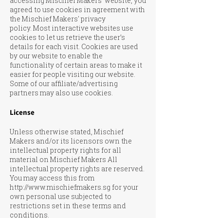
accessing Mischief Makers' website, you
agreed to use cookies in agreement with
the Mischief Makers' privacy
policy.
Most interactive websites use
cookies to let us retrieve the user’s
details for each visit. Cookies are used
by our website to enable the
functionality of certain areas to make it
easier for people visiting our website.
Some of our affiliate/advertising
partners may also use cookies.
License
Unless otherwise stated, Mischief
Makers and/or its licensors own the
intellectual property rights for all
material on Mischief Makers All
intellectual property rights are reserved.
You may access this from
http://www.mischiefmakers.sg
for your
own personal use subjected to
restrictions set in these terms and
conditions.