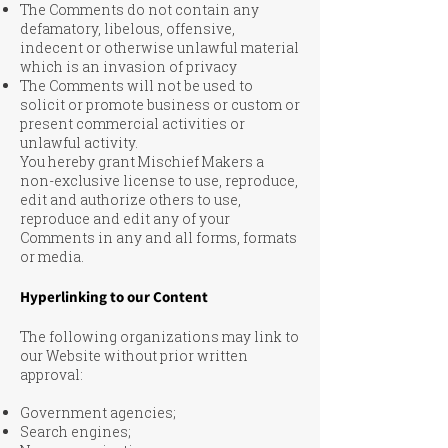
The Comments do not contain any
defamatory, libelous, offensive,
indecent or otherwise unlawful material
which is an invasion of privacy
The Comments will not be used to
solicit or promote business or custom or
present commercial activities or
unlawful activity.
You hereby grant Mischief Makers a
non-exclusive license to use, reproduce,
edit and authorize others to use,
reproduce and edit any of your
Comments in any and all forms, formats
or media.
Hyperlinking to our Content
The following organizations may link to
our Website without prior written
approval:
Government agencies;
Search engines;