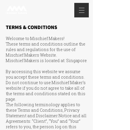
TERMS & CONDITIONS
Welcome to Mischief Makers!
These terms and conditions outline the
rules and regulations for the use of
Mischief Makers Website.
Mischief Makers is located at: Singapore
By accessing this website we assume
you accept these terms and conditions.
Do not continue to use Mischief Maker‘s
website if you do not agree to take all of
the terms and conditions stated on this
page.
The following terminology applies to
these Terms and Conditions, Privacy
Statement and Disclaimer Notice and all
Agreements: “Client”, “You” and “Your”
refers to you, the person log on this